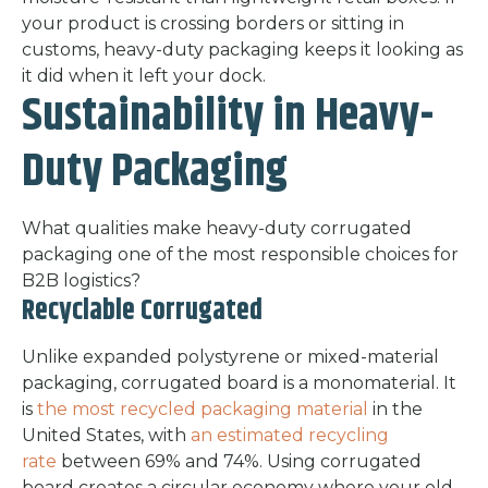
your product is crossing borders or sitting in
customs, heavy-duty packaging keeps it looking as
it did when it left your dock.
Sustainability in Heavy-
Duty Packaging
What qualities make heavy-duty corrugated
packaging one of the most responsible choices for
B2B logistics?
Recyclable Corrugated
Unlike expanded polystyrene or mixed-material
packaging, corrugated board is a monomaterial. It
is
the most recycled packaging material
in the
United States, with
an estimated recycling
rate
between 69% and 74%. Using corrugated
board creates a circular economy where your old