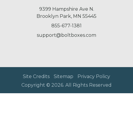
9399 Hampshire Ave N.
Brooklyn Park, MN 55445
855-677-1381
support@boltboxes.com
Site Credits
Sitemap
Privacy Policy
Copyright © 2026. All Rights Reserved