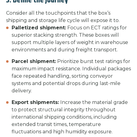
3. Define the Journey
Consider all the touchpoints that the box’s
shipping and storage life cycle will expose it to.
Palletized shipment:
Focus on ECT ratings for
superior stacking strength. These boxes will
support multiple layers of weight in warehouse
environments and during freight transport.
Parcel shipment:
Prioritize burst test ratings for
maximum impact resistance. Individual packages
face repeated handling, sorting conveyor
systems and potential drops during last-mile
delivery.
Export shipments:
Increase the material grade
to protect structural integrity throughout
international shipping conditions, including
extended transit times, temperature
fluctuations and high humidity exposure.