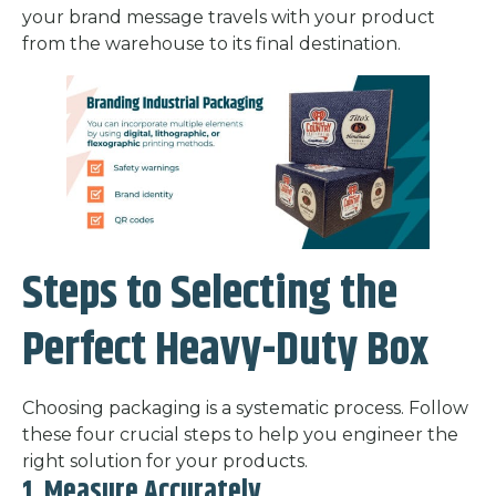
your brand message travels with your product
from the warehouse to its final destination.
Steps to Selecting the
Perfect Heavy-Duty Box
Choosing packaging is a systematic process. Follow
these four crucial steps to help you engineer the
right solution for your products.
1. Measure Accurately