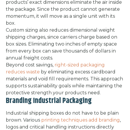
products’ exact dimensions eliminate the air inside
the package. Since the product cannot generate
momentum, it will move as a single unit with its
box.
Custom sizing also reduces dimensional weight
shipping charges, since carriers charge based on
box sizes. Eliminating two inches of empty space
from every box can save thousands of dollars in
annual freight costs.
Beyond cost savings,
right-sized packaging
reduces waste
by eliminating excess cardboard
materials and void fill requirements. This approach
supports sustainability goals while maintaining the
protective strength your products need.
Branding Industrial Packaging
Industrial shipping boxes do not have to be plain
brown. Various
printing techniques add branding
,
logos and critical handling instructions directly