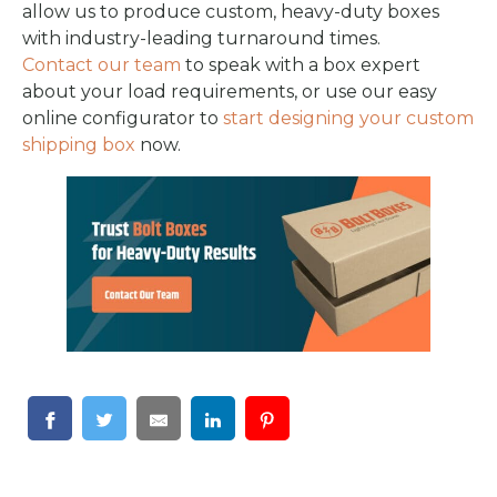
allow us to produce custom, heavy-duty boxes
with industry-leading turnaround times.
Contact our team
to speak with a box expert
about your load requirements, or use our easy
online configurator to
start designing your custom
shipping box
now.