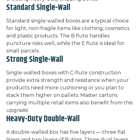
Standard Single-Wall
Standard single-walled boxes are a typical choice
for light, non-fragile items like clothing, cosmetics
and plastic products. The B flute handles
puncture risks well, while the E flute is ideal for
small parcels.
Strong Single-Wall
Single-walled boxes with C-flute construction
provide extra strength and resistance when your
products need more cushioning or you plan to
stack them higher on pallets. Master cartons
carrying multiple retail items also benefit from this
upgrade.
Heavy-Duty Double-Wall
A double-walled box has five layers — three flat
liners and two layers of fluting. Those dual layers