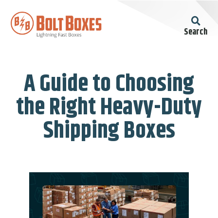
Search
A Guide to Choosing
the Right Heavy-Duty
Shipping Boxes