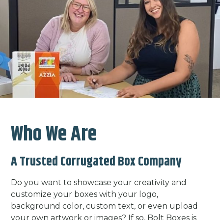
Who We Are
A Trusted Corrugated Box Company
Do you want to showcase your creativity and
customize your boxes with your logo,
background color, custom text, or even upload
your own artwork or images? If so, Bolt Boxes is