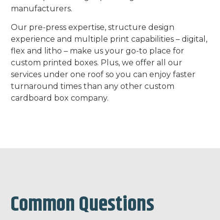
manufacturers.
Our pre-press expertise, structure design
experience and multiple print capabilities – digital,
flex and litho – make us your go-to place for
custom printed boxes. Plus, we offer all our
services under one roof so you can enjoy faster
turnaround times than any other custom
cardboard box company.
Common Questions