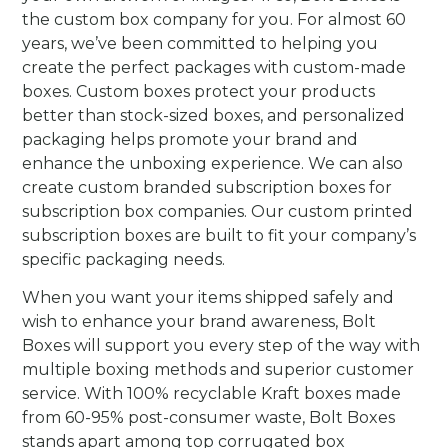
the custom box company for you. For almost 60
years, we’ve been committed to helping you
create the perfect packages with custom-made
boxes. Custom boxes protect your products
better than stock-sized boxes, and personalized
packaging helps promote your brand and
enhance the unboxing experience.
We can also
create custom branded subscription boxes for
subscription box companies. Our custom printed
subscription boxes are built to fit your company’s
specific packaging needs.
When you want your items shipped safely and
wish to enhance your brand awareness, Bolt
Boxes will support you every step of the way with
multiple boxing methods and superior customer
service. With 100% recyclable Kraft boxes made
from 60-95% post-consumer waste, Bolt Boxes
stands apart among top corrugated box