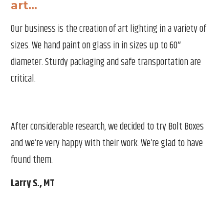
art…
Our business is the creation of art lighting in a variety of
sizes. We hand paint on glass in in sizes up to 60″
Th
diameter. Sturdy packaging and safe transportation are
e is
wor
critical.
d
hol
Ma
After considerable research, we decided to try Bolt Boxes
and we’re very happy with their work. We’re glad to have
found them.
Larry S., MT