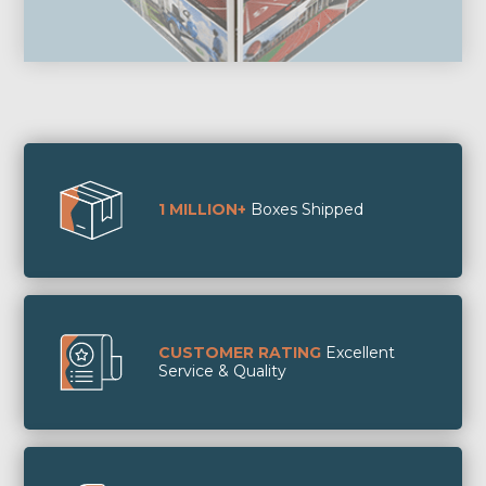
1 MILLION+
Boxes Shipped
CUSTOMER RATING
Excellent
Service & Quality