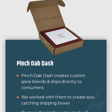
Moglea
Moglea is a design and letterpress
studio and needed custom boxes for
their clocks.
They sent us samples of other
packaging they had been printing
themselves for color match and we