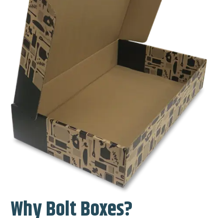
Why Bolt Boxes?