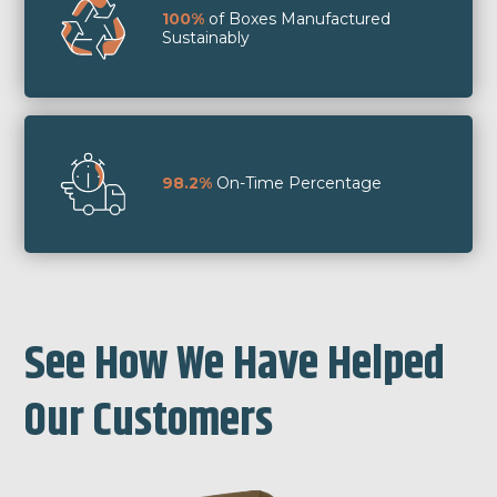
100%
of Boxes Manufactured
Sustainably
98.2%
On-Time Percentage
See How We Have Helped
Our Customers