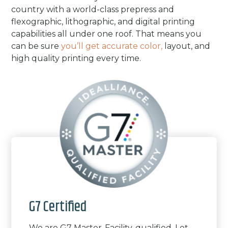
country with a world-class prepress and
flexographic, lithographic, and digital printing
capabilities all under one roof. That means you
can be sure
you’ll get accurate color,
layout, and
high quality printing every time.
G7 Certified
We are G7 Master-Facility-qualified. Let