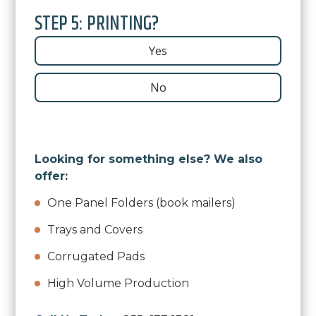
STEP 5: PRINTING?
Yes
No
Looking for something else? We also
offer:
One Panel Folders (book mailers)
Trays and Covers
Corrugated Pads
High Volume Production