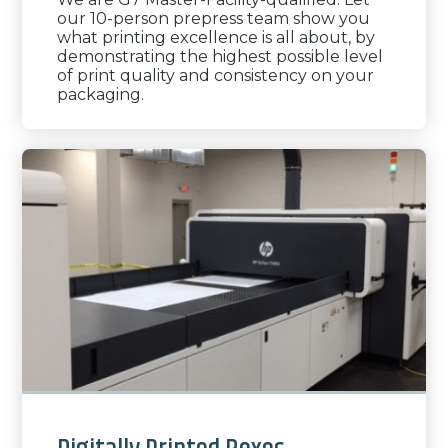
our 10-person prepress team show you
what printing excellence is all about, by
demonstrating the highest possible level
of print quality and consistency on your
packaging.