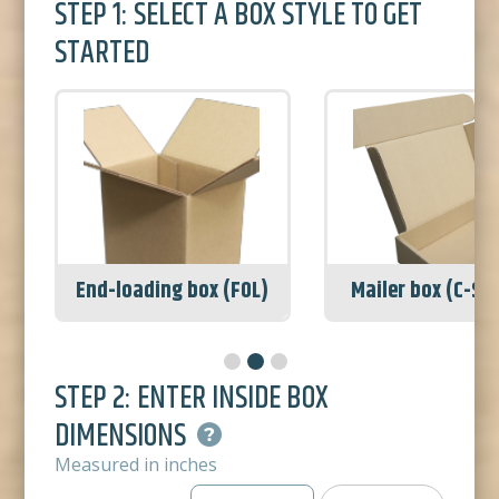
STEP 1: SELECT A BOX STYLE TO GET
STARTED
Mailer box (C-Series)
Shipping box (R
STEP 2: ENTER INSIDE BOX
DIMENSIONS
Measured in inches