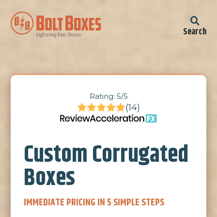
Search
Rating: 5/5
(14)
Custom Corrugated
Boxes
IMMEDIATE PRICING IN 5 SIMPLE STEPS