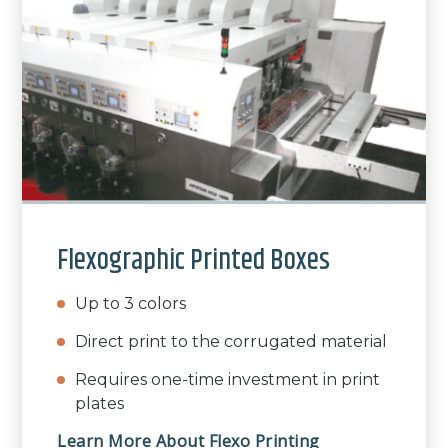
Flexographic Printed Boxes
Up to 3 colors
Direct print to the corrugated material
Requires one-time investment in print
plates
Learn More About Flexo Printing