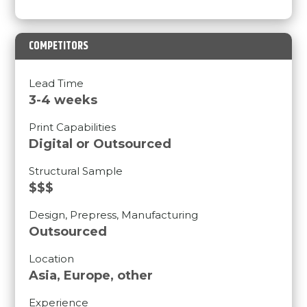
COMPETITORS
Lead Time
3-4 weeks
Print Capabilities
Digital or Outsourced
Structural Sample
$$$
Design, Prepress, Manufacturing
Outsourced
Location
Asia, Europe, other
Experience