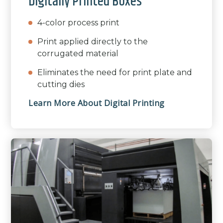
Digitally Printed Boxes
4-color process print
Print applied directly to the
corrugated material
Eliminates the need for print plate and
cutting dies
Learn More About Digital Printing