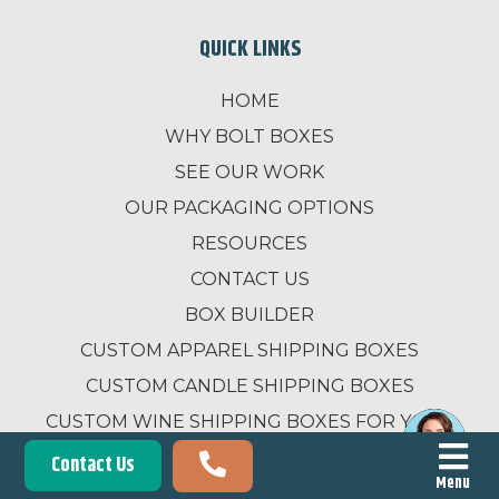
QUICK LINKS
HOME
WHY BOLT BOXES
SEE OUR WORK
OUR PACKAGING OPTIONS
RESOURCES
CONTACT US
BOX BUILDER
CUSTOM APPAREL SHIPPING BOXES
CUSTOM CANDLE SHIPPING BOXES
CUSTOM WINE SHIPPING BOXES FOR YOUR
BUSINESS
Contact Us
Menu
SUBMIT A REVIEW FOR BOLT BOXES