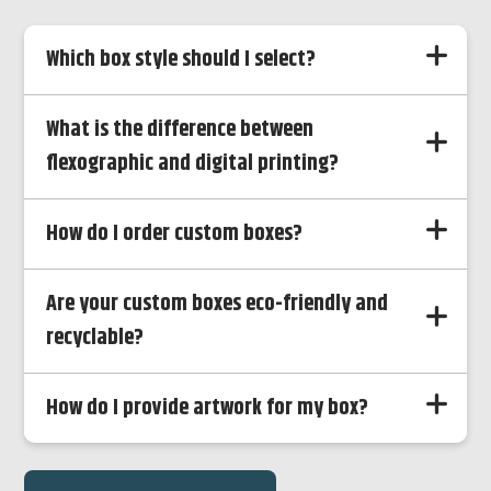
Which box style should I select?
What is the difference between
flexographic and digital printing?
How do I order custom boxes?
Are your custom boxes eco-friendly and
recyclable?
How do I provide artwork for my box?