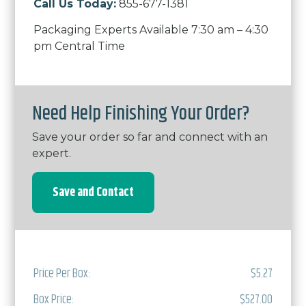
Call Us Today:
855-677-1381
Packaging Experts Available 7:30 am – 4:30
pm Central Time
Need Help Finishing Your Order?
Save your order so far and connect with an
expert.
Save and Contact
Price Per Box:
$5.27
Box Price:
$527.00