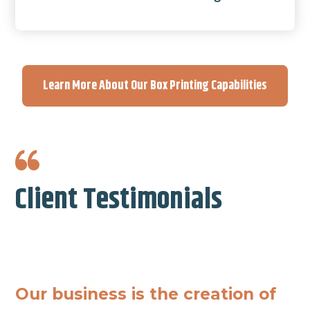
Learn More About Our Box Printing Capabilities
Client Testimonials
Our business is the creation of