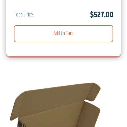
$527.00
Total Price:
Add to Cart