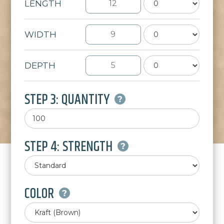
LENGTH
WIDTH
DEPTH
STEP 3: QUANTITY
STEP 4: STRENGTH
COLOR