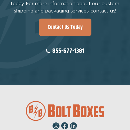
today. For more information about our custom
shipping and packaging services, contact us!
Contact Us Today
855-677-1381