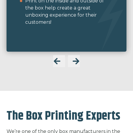
were able to create a custom ink
color to match perfectly.
We used a C-series box style with our
flexographic print method.
The Box Printing Experts
We’re one of the only box manufacturers in the