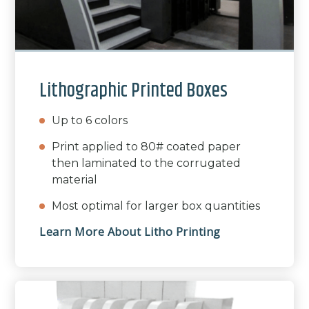
Lithographic Printed Boxes
Up to 6 colors
Print applied to 80# coated paper
then laminated to the corrugated
material
Most optimal for larger box quantities
Learn More About Litho Printing