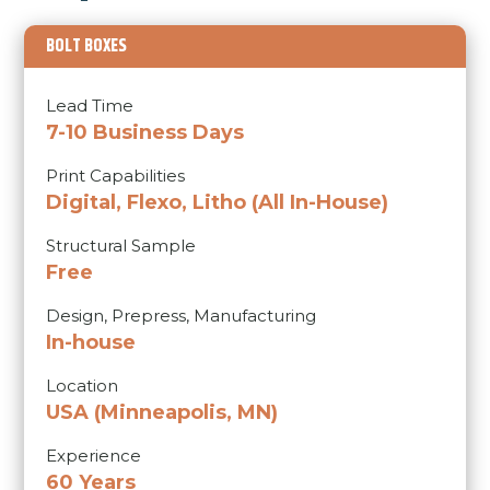
BOLT BOXES
Lead Time
7-10 Business Days
Print Capabilities
Digital,
Flexo,
Litho
(All In-House)
Structural Sample
Free
Design, Prepress, Manufacturing
In-house
Location
USA (Minneapolis, MN)
Experience
60 Years