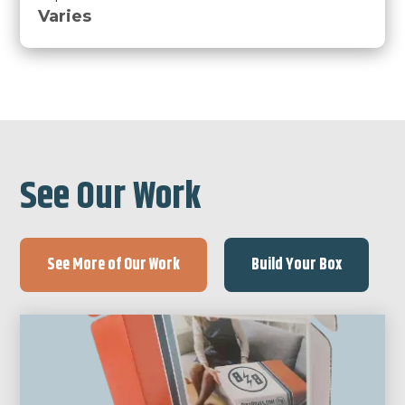
Varies
See Our Work
See More of Our Work
Build Your Box