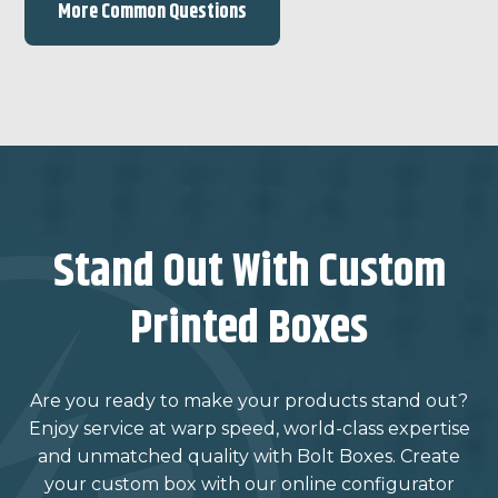
More Common Questions
Stand Out With Custom
Printed Boxes
Are you ready to make your products stand out?
Enjoy service at warp speed, world-class expertise
and unmatched quality with Bolt Boxes. Create
your custom box with our online configurator