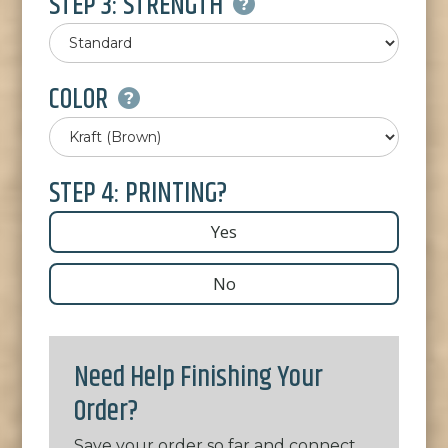
STEP 3: STRENGTH
COLOR
STEP 4: PRINTING?
Yes
No
Need Help Finishing Your
Order?
Save your order so far and connect