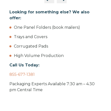
Looking for something else? We also
offer:
One Panel Folders (book mailers)
Trays and Covers
Corrugated Pads
High Volume Production
Call Us Today:
855-677-1381
Packaging Experts Available 7:30 am – 4:30
pm Central Time