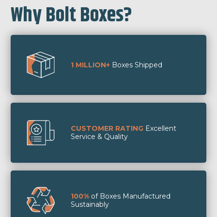
Why Bolt Boxes?
1 MILLION+
Boxes Shipped
CUSTOMER RATING
Excellent
Service & Quality
100%
of Boxes Manufactured
Sustainably