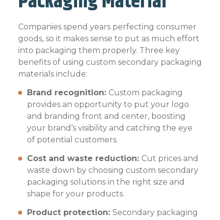
Packaging Material
Companies spend years perfecting consumer
goods, so it makes sense to put as much effort
into packaging them properly. Three key
benefits of using custom secondary packaging
materials include:
Brand recognition:
Custom packaging
provides an opportunity to put your logo
and branding front and center, boosting
your brand’s visibility and catching the eye
of potential customers.
Cost and waste reduction:
Cut prices and
waste down by choosing custom secondary
packaging solutions in the right size and
shape for your products.
Product protection:
Secondary packaging