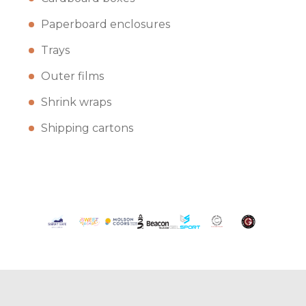
Paperboard enclosures
Trays
Outer films
Shrink wraps
Shipping cartons