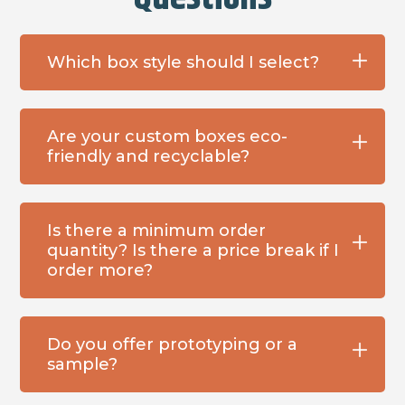
Which box style should I select?
Are your custom boxes eco-
friendly and recyclable?
Is there a minimum order
quantity? Is there a price break if I
order more?
Do you offer prototyping or a
sample?