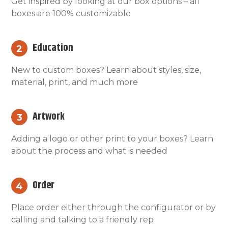
Get inspired by looking at our box options – all
boxes are 100% customizable
Education
2
New to custom boxes? Learn about styles, size,
material, print, and much more
Artwork
3
Adding a logo or other print to your boxes? Learn
about the process and what is needed
Order
4
Place order either through the configurator or by
calling and talking to a friendly rep