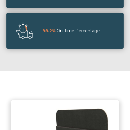
98.2%
On-Time Percentage