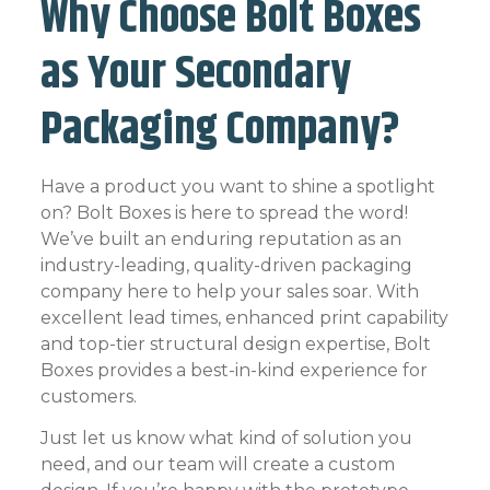
Why Choose Bolt Boxes
as Your Secondary
Packaging Company?
Have a product you want to shine a spotlight
on? Bolt Boxes is here to spread the word!
We’ve built an enduring reputation as an
industry-leading, quality-driven packaging
company here to help your sales soar. With
excellent lead times, enhanced print capability
and top-tier structural design expertise, Bolt
Boxes provides a best-in-kind experience for
customers.
Just let us know what kind of solution you
need, and our team will create a custom