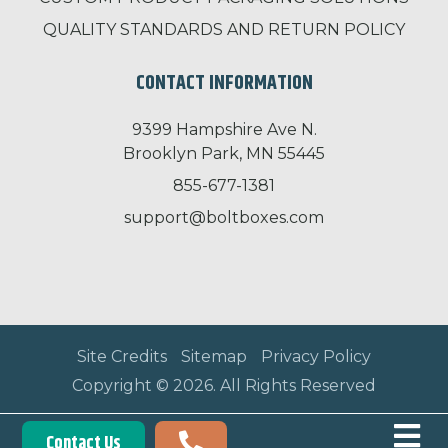
QUALITY STANDARDS AND RETURN POLICY
CONTACT INFORMATION
9399 Hampshire Ave N.
Brooklyn Park, MN 55445
855-677-1381
support@boltboxes.com
Site Credits
Sitemap
Privacy Policy
Copyright © 2026. All Rights Reserved
Contact Us