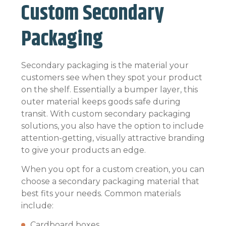
Custom Secondary
Packaging
Secondary packaging is the material your
customers see when they spot your product
on the shelf. Essentially a bumper layer, this
outer material keeps goods safe during
transit. With custom secondary packaging
solutions, you also have the option to include
attention-getting, visually attractive branding
to give your products an edge.
When you opt for a custom creation, you can
choose a secondary packaging material that
best fits your needs. Common materials
include:
Cardboard boxes