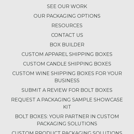
SEE OUR WORK
OUR PACKAGING OPTIONS
RESOURCES
CONTACT US
BOX BUILDER
CUSTOM APPAREL SHIPPING BOXES
CUSTOM CANDLE SHIPPING BOXES
CUSTOM WINE SHIPPING BOXES FOR YOUR
BUSINESS
SUBMIT A REVIEW FOR BOLT BOXES
REQUEST A PACKAGING SAMPLE SHOWCASE
KIT
BOLT BOXES: YOUR PARTNER IN CUSTOM
PACKAGING SOLUTIONS
CUSTOM PRODUCT PACKAGING SOLUTIONS