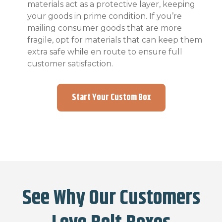
materials act as a protective layer, keeping
your goods in prime condition. If you’re
mailing consumer goods that are more
fragile, opt for materials that can keep them
extra safe while en route to ensure full
customer satisfaction.
Start Your Custom Box
See Why Our Customers