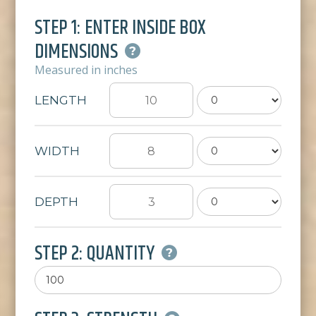
STEP 1: ENTER INSIDE BOX
DIMENSIONS
Measured in inches
LENGTH
WIDTH
DEPTH
STEP 2: QUANTITY