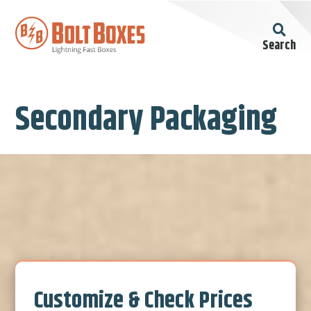
Search
Secondary Packaging
Customize & Check Prices