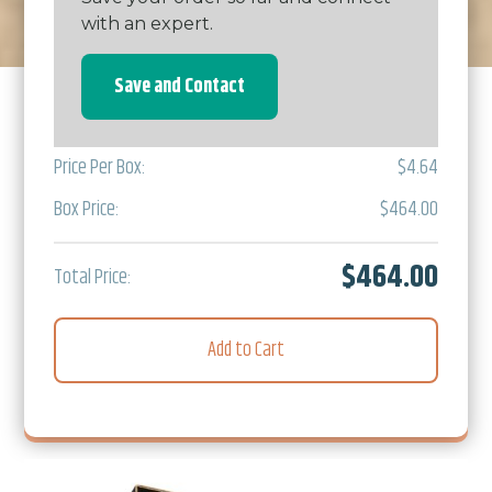
with an expert.
Save and Contact
Price Per Box:
$4.64
Box Price:
$464.00
$464.00
Total Price:
Add to Cart