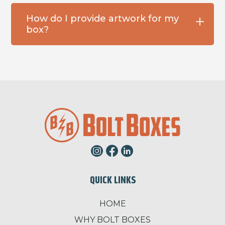
How do I provide artwork for my
box?
QUICK LINKS
HOME
WHY BOLT BOXES