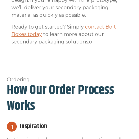
design. If you’re happy with the prototype,
we’ll deliver your secondary packaging
material as quickly as possible.
Ready to get started? Simply
contact Bolt
Boxes today
to learn more about our
secondary packaging solutions.o
Ordering
How Our Order Process
Works
Inspiration
1