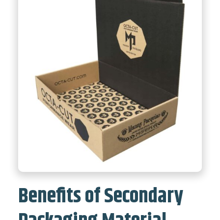
Benefits of Secondary