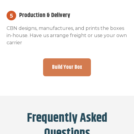
Production & Delivery
5
CBN designs, manufactures, and prints the boxes
in-house. Have us arrange freight or use your own
carrier
Build Your Box
Frequently Asked
Questions