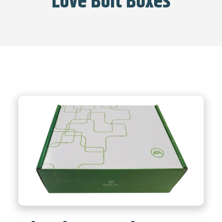
Love Bolt Boxes