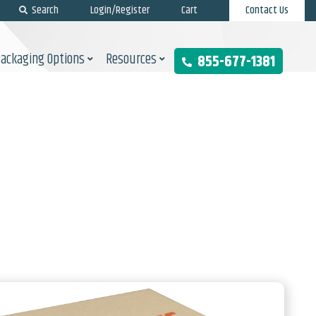
Search
Login/Register
Cart
Contact Us
Packaging Options
Resources
855-677-1381