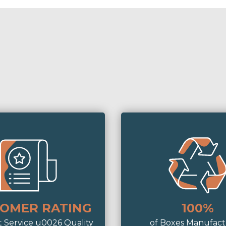
OMER RATING
100%
t Service u0026 Quality
of Boxes Manufac