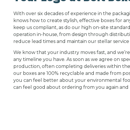
With over six decades of experience in the packag
knows how to create stylish, effective boxes for an
keep us compliant, as do our high on-site standar
operation in-house, from design through distributi
reduce lead times and maintain our stellar service 
We know that your industry moves fast, and we’r
any timeline you have. As soon as we agree on spec
production, often completing deliveries within the
our boxes are 100% recyclable and made from po
you can feel better about your environmental foo
can feel good about ordering from you again and 