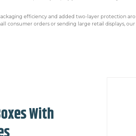
 packaging efficiency and added two-layer protection a
small consumer orders or sending large retail displays, ou
Boxes With
es