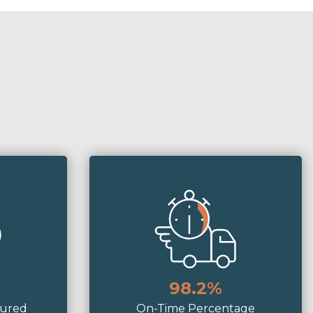
98.2%
tured
On-Time Percentage