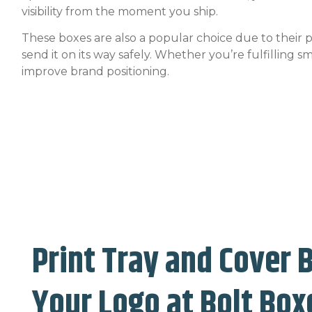
visibility from the moment you ship.
These boxes are also a popular choice due to their
send it on its way safely. Whether you’re fulfilling 
improve brand positioning.
Print Tray and Cover 
Your Logo at Bolt Box