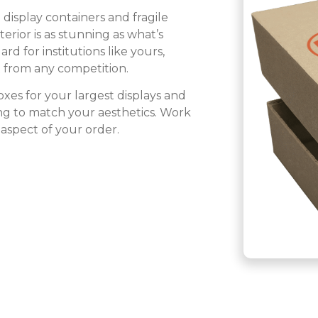
display containers and fragile
erior is as stunning as what’s
 for institutions like yours,
t from any competition.
xes for your largest displays and
ting to match your aesthetics. Work
aspect of your order.