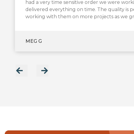
product quickly during the busy holiday seas
had a very time sensitive order we were wor
made the process seamless and easy! They are
transportation are critical.
delivered everything on time. The quality is 
little time!
After considerable research, we decided to t
working with them on more projects as we g
happy with their work. We’re glad to have f
MARK B
JOANNA
MEG G
LARRY S