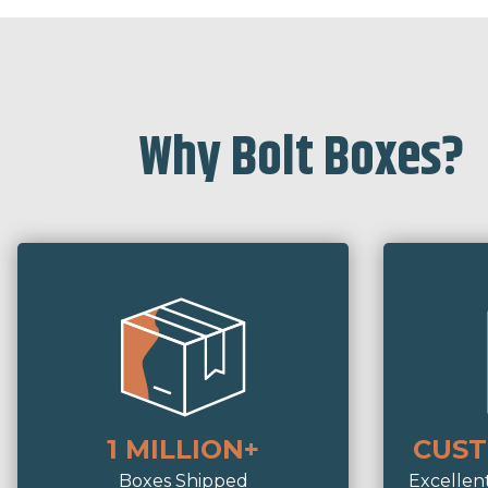
Why Bolt Boxes?
1 MILLION+
CUST
Boxes Shipped
Excellen