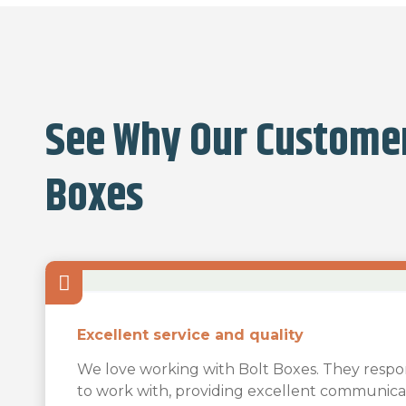
See Why Our Customer
Boxes
Excellent service and quality
Our business is the creation of art…
Bolt Boxes is amazing!!
We love working with Bolt Boxes. They respo
Our business is the creation of art lighting in 
The team was very responsive and easy to wo
to work with, providing excellent communica
Bolt Boxes is amazing!!! I was in need of box
on glass in in sizes up to 60″ diameter. Sturd