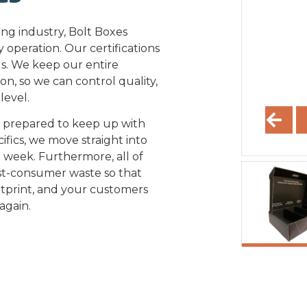
ing industry, Bolt Boxes
y operation. Our certifications
ds. We keep our entire
on, so we can control quality,
level.
e prepared to keep up with
ifics, we move straight into
 week. Furthermore, all of
st-consumer waste so that
tprint, and your customers
again.