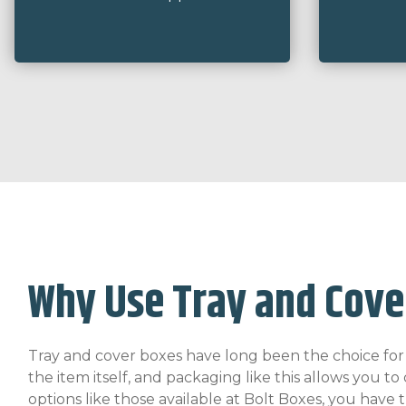
Why Use Tray and Cove
Tray and cover boxes have long been the choice for it
the item itself, and packaging like this allows you 
options like those available at Bolt Boxes, you have