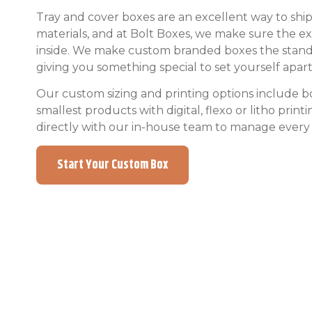
Tray and cover boxes are an excellent way to ship 
materials, and at Bolt Boxes, we make sure the ext
inside. We make custom branded boxes the standard
giving you something special to set yourself apar
Our custom sizing and printing options include bo
smallest products with digital, flexo or litho prin
directly with our in-house team to manage every 
Start Your Custom Box