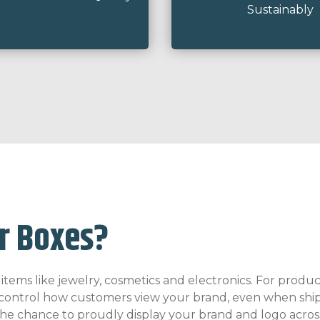
Sustainably
r Boxes?
ems like jewelry, cosmetics and electronics. For products
to control how customers view your brand, even when ship
 the chance to proudly display your brand and logo acros