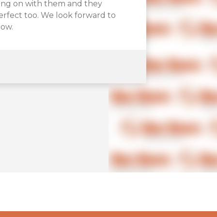
on.
king on with them and they
 amazing! High quality boxes in
perfect too. We look forward to
ry Bolt Boxes and we’re very
row.
ound them.