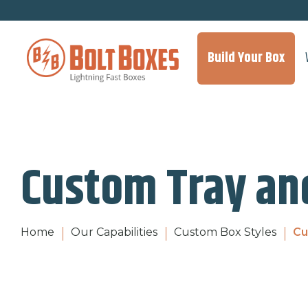
Build Your Box
Custom Tray an
Home
Our Capabilities
Custom Box Styles
Cu