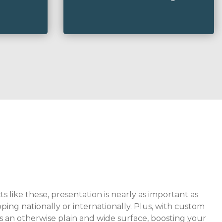
 like these, presentation is nearly as important as
ping nationally or internationally. Plus, with custom
s an otherwise plain and wide surface, boosting your