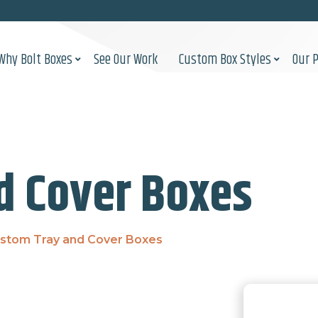
Why Bolt Boxes
See Our Work
Custom Box Styles
Our 
d Cover Boxes
stom Tray and Cover Boxes