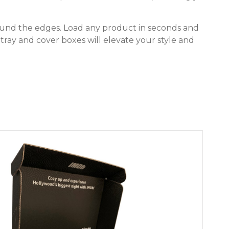
round the edges. Load any product in seconds and
r tray and cover boxes will elevate your style and