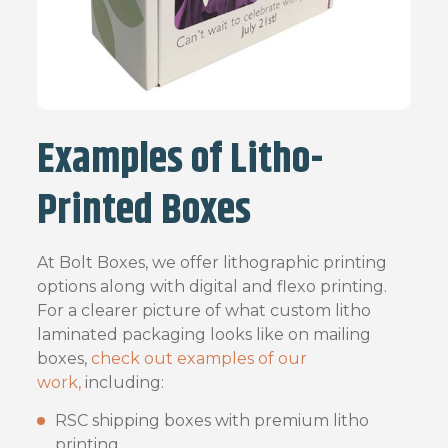
Examples of Litho-
Printed Boxes
At Bolt Boxes, we offer lithographic printing
options along with digital and flexo printing.
For a clearer picture of what custom litho
laminated packaging looks like on mailing
boxes,
check out examples of our
work,
including:
RSC shipping boxes with premium litho
printing