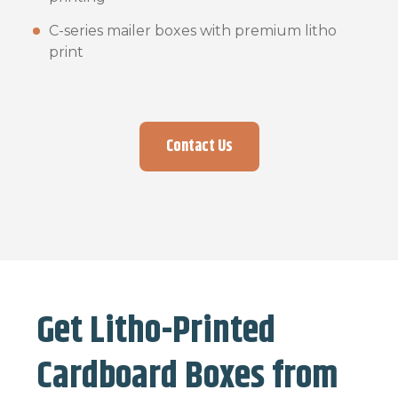
C-series mailer boxes with premium litho
print
Contact Us
Get Litho-Printed
Cardboard Boxes from