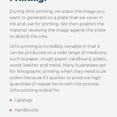
During litho printing, we place the image you
want to generate on a plate that we cover in
ink and use for printing. We then position the
material receiving the image against the plate
to absorb the inks.
Litho printing is incredibly versatile in that it
can be produced on a wide range of mediums,
such as paper, rough paper, cardboard, plastic,
wood, leather and metal. Many businesses opt
for lithographic printing when they need bulk
orders because it’s quicker to produce high
quantities of repeat items with this process.
Litho printing is ideal for:
Catalogs
Handbooks