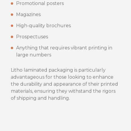
Promotional posters
Magazines
High-quality brochures
Prospectuses
Anything that requires vibrant printing in
large numbers
Litho laminated packaging is particularly
advantageous for those looking to enhance
the durability and appearance of their printed
materials, ensuring they withstand the rigors
of shipping and handling.