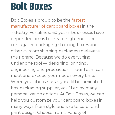
Bolt Boxes
Bolt Boxes is proud to be the
fastest
manufacturer of cardboard boxes
in the
industry. For almost 60 years, businesses have
depended on us to create high-end, litho
corrugated packaging shipping boxes and
other custom shipping packages to elevate
their brand. Because we do everything
under one roof — designing, printing,
engineering and production — our team can
meet and exceed your needs every time.
When you choose us as your litho laminated
box packaging supplier, you’ll enjoy many
personalization options. At Bolt Boxes, we can
help you customize your cardboard boxes in
many ways, from style and size to color and
print design. Choose from a variety of