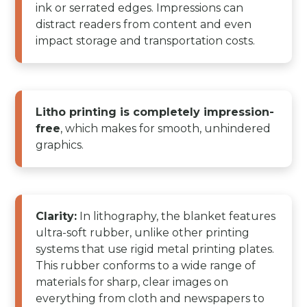
ink or serrated edges. Impressions can
distract readers from content and even
impact storage and transportation costs.
Litho printing is completely impression-
free
, which makes for smooth, unhindered
graphics.
Clarity:
In lithography, the blanket features
ultra-soft rubber, unlike other printing
systems that use rigid metal printing plates.
This rubber conforms to a wide range of
materials for sharp, clear images on
everything from cloth and newspapers to