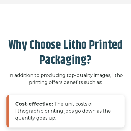
Why Choose Litho Printed
Packaging?
In addition to producing top-quality images, litho
printing offers benefits such as:
Cost-effective:
The unit costs of
lithographic printing jobs go down as the
quantity goes up.