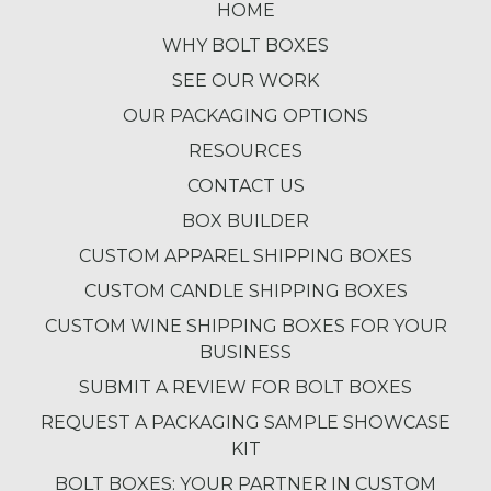
HOME
WHY BOLT BOXES
SEE OUR WORK
OUR PACKAGING OPTIONS
RESOURCES
CONTACT US
BOX BUILDER
CUSTOM APPAREL SHIPPING BOXES
CUSTOM CANDLE SHIPPING BOXES
CUSTOM WINE SHIPPING BOXES FOR YOUR
BUSINESS
SUBMIT A REVIEW FOR BOLT BOXES
REQUEST A PACKAGING SAMPLE SHOWCASE
KIT
BOLT BOXES: YOUR PARTNER IN CUSTOM