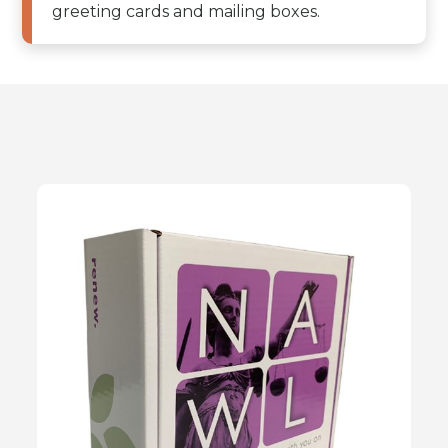
greeting cards and mailing boxes.