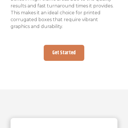
results and fast turnaround times it provides.
This makes it an ideal choice for printed
corrugated boxes that require vibrant
graphics and durability.
Get Started