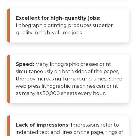
Excellent for high-quantity jobs:
Lithographic printing produces superior
quality in high-volume jobs.
Speed:
Many lithographic presses print
simultaneously on both sides of the paper,
thereby increasing turnaround times. Some
web press lithographic machines can print
as many as 50,000 sheets every hour.
Lack of impressions:
Impressions refer to
indented text and lines on the page, rings of