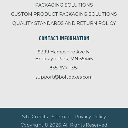
PACKAGING SOLUTIONS
CUSTOM PRODUCT PACKAGING SOLUTIONS
QUALITY STANDARDS AND RETURN POLICY
CONTACT INFORMATION
9399 Hampshire Ave N.
Brooklyn Park, MN 55445
855-677-1381
support@boltboxes.com
Site Credits
Sitemap
Privacy Policy
Copyright © 2026. All Rights Reserved