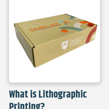
What is Lithographic
Printing?