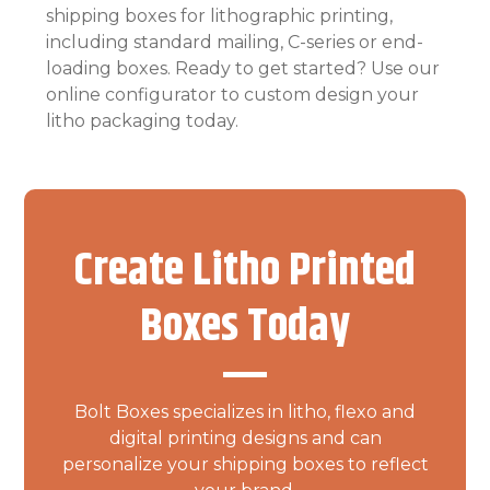
shipping boxes for lithographic printing,
including standard mailing, C-series or end-
loading boxes. Ready to get started? Use our
online configurator to custom design your
litho packaging today.
Create Litho Printed
Boxes Today
Bolt Boxes specializes in litho, flexo and
digital printing designs and can
personalize your shipping boxes to reflect