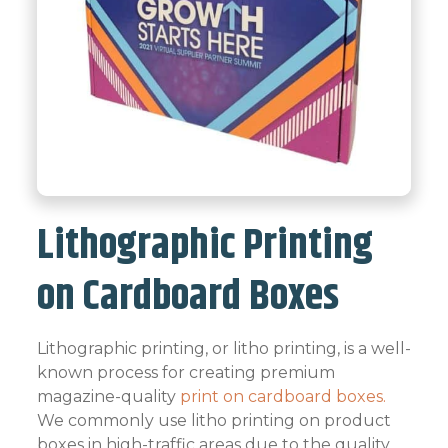
Lithographic Printing
on Cardboard Boxes
Lithographic printing, or litho printing, is a well-
known process for creating premium
magazine-quality
print on cardboard boxes.
We commonly use litho printing on product
boxes in high-traffic areas due to the quality