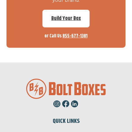
your brand.
Build Your Box
or Call Us
855-677-1381
QUICK LINKS