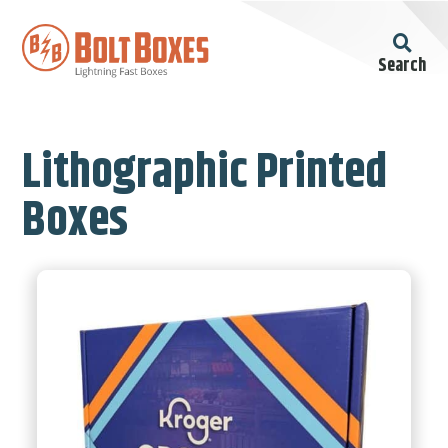
Search
Lithographic Printed
Boxes