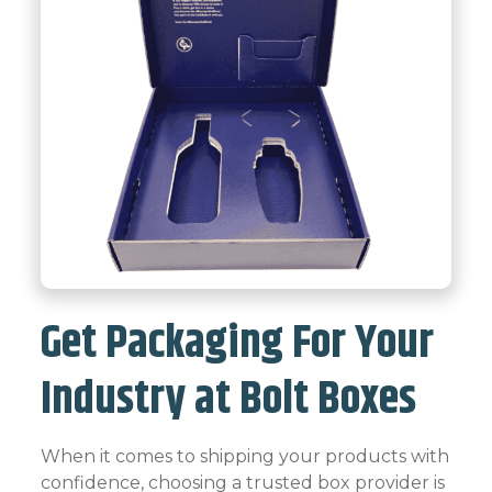
Get Packaging For Your
Industry at Bolt Boxes
When it comes to shipping your products with
confidence, choosing a trusted box provider is