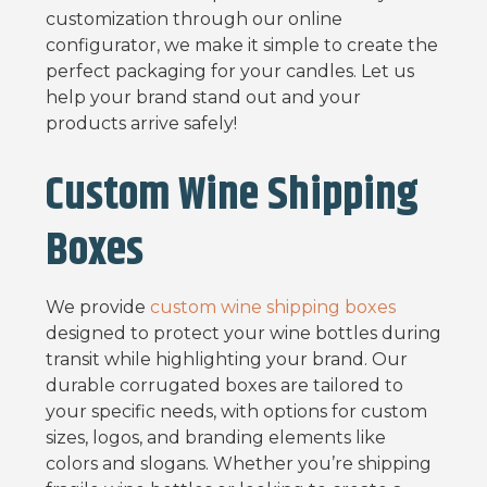
customization through our online
configurator, we make it simple to create the
perfect packaging for your candles. Let us
help your brand stand out and your
products arrive safely!
Custom Wine Shipping
Boxes
We provide
custom wine shipping boxes
designed to protect your wine bottles during
transit while highlighting your brand. Our
durable corrugated boxes are tailored to
your specific needs, with options for custom
sizes, logos, and branding elements like
colors and slogans. Whether you’re shipping