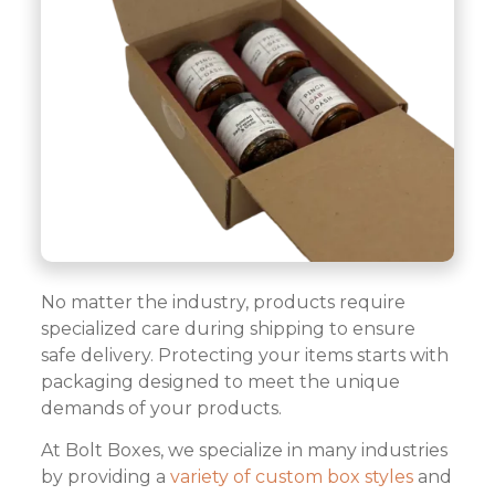
No matter the industry, products require
specialized care during shipping to ensure
safe delivery. Protecting your items starts with
packaging designed to meet the unique
demands of your products.
At Bolt Boxes, we specialize in many industries
by providing a
variety of custom box styles
and