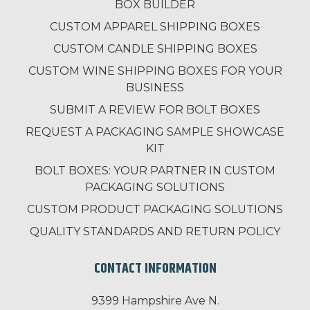
BOX BUILDER
CUSTOM APPAREL SHIPPING BOXES
CUSTOM CANDLE SHIPPING BOXES
CUSTOM WINE SHIPPING BOXES FOR YOUR
BUSINESS
SUBMIT A REVIEW FOR BOLT BOXES
REQUEST A PACKAGING SAMPLE SHOWCASE
KIT
BOLT BOXES: YOUR PARTNER IN CUSTOM
PACKAGING SOLUTIONS
CUSTOM PRODUCT PACKAGING SOLUTIONS
QUALITY STANDARDS AND RETURN POLICY
CONTACT INFORMATION
9399 Hampshire Ave N.