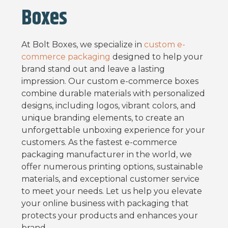
Boxes
At Bolt Boxes, we specialize in
custom e-
commerce packaging
designed to help your
brand stand out and leave a lasting
impression. Our custom e-commerce boxes
combine durable materials with personalized
designs, including logos, vibrant colors, and
unique branding elements, to create an
unforgettable unboxing experience for your
customers. As the fastest e-commerce
packaging manufacturer in the world, we
offer numerous printing options, sustainable
materials, and exceptional customer service
to meet your needs. Let us help you elevate
your online business with packaging that
protects your products and enhances your
brand.