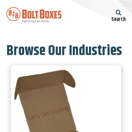
Search
Browse Our Industries