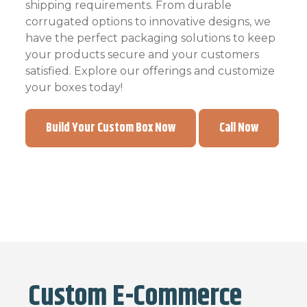
shipping requirements. From durable
corrugated options to innovative designs, we
have the perfect packaging solutions to keep
your products secure and your customers
satisfied. Explore our offerings and customize
your boxes today!
Build Your Custom Box Now
Call Now
Custom E-Commerce