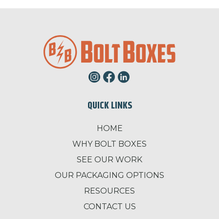
QUICK LINKS
HOME
WHY BOLT BOXES
SEE OUR WORK
OUR PACKAGING OPTIONS
RESOURCES
CONTACT US