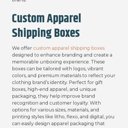
Custom Apparel
Shipping Boxes
We offer
custom apparel shipping boxes
designed to enhance branding and create a
memorable unboxing experience. These
boxes can be tailored with logos, vibrant
colors, and premium materials to reflect your
clothing brand’s identity. Perfect for gift
boxes, high-end apparel, and unique
packaging, they help improve brand
recognition and customer loyalty. With
options for various sizes, materials, and
printing styles like litho, flexo, and digital, you
can easily design apparel packaging that