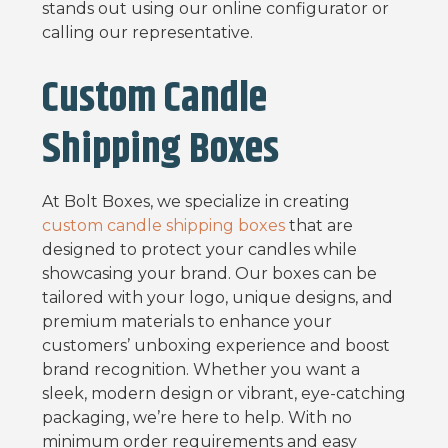
stands out using our online configurator or
calling our representative.
Custom Candle
Shipping Boxes
At Bolt Boxes, we specialize in creating
custom candle shipping boxes
that are
designed to protect your candles while
showcasing your brand. Our boxes can be
tailored with your logo, unique designs, and
premium materials to enhance your
customers’ unboxing experience and boost
brand recognition. Whether you want a
sleek, modern design or vibrant, eye-catching
packaging, we’re here to help. With no
minimum order requirements and easy