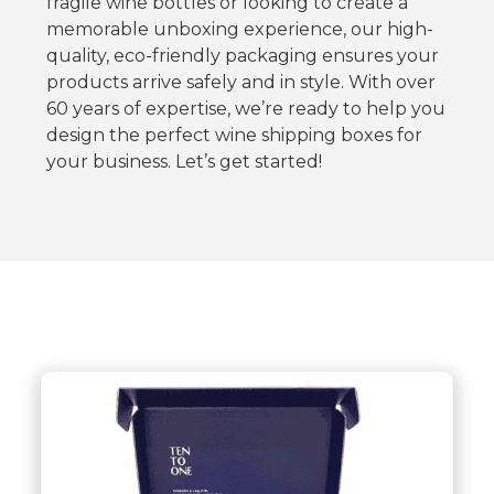
fragile wine bottles or looking to create a
memorable unboxing experience, our high-
quality, eco-friendly packaging ensures your
products arrive safely and in style. With over
60 years of expertise, we’re ready to help you
design the perfect wine shipping boxes for
your business. Let’s get started!