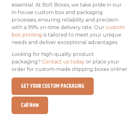
essential. At Bolt Boxes, we take pride in our
in-house custom box and packaging
processes, ensuring reliability and precision
with a 99% on-time delivery rate. Our
custom
box printing
is tailored to meet your unique
needs and deliver exceptional advantages.
Looking for high-quality product
packaging?
Contact us today
or place your
order for custom-made shipping boxes online!
GET YOUR CUSTOM PACKAGING
Call Now