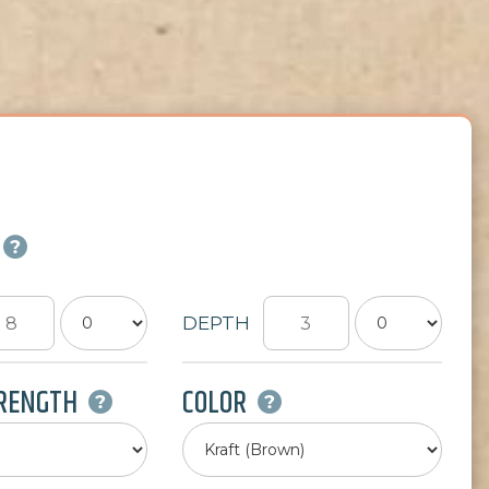
DEPTH
TRENGTH
COLOR