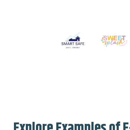
Explore Examples of