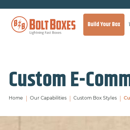
Build Your Box
Custom E-Comm
Home
Our Capabilities
Custom Box Styles
Cu