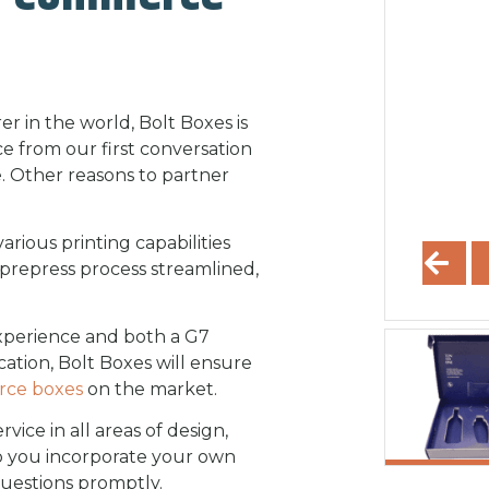
 in the world, Bolt Boxes is
e from our first conversation
 Other reasons to partner
rious printing capabilities
repress process streamlined,
experience and both a G7
cation, Bolt Boxes will ensure
rce boxes
on the market.
ice in all areas of design,
lp you incorporate your own
uestions promptly.