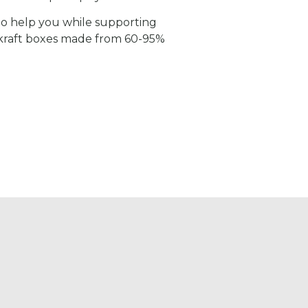
 to help you while supporting
 kraft boxes made from 60-95%