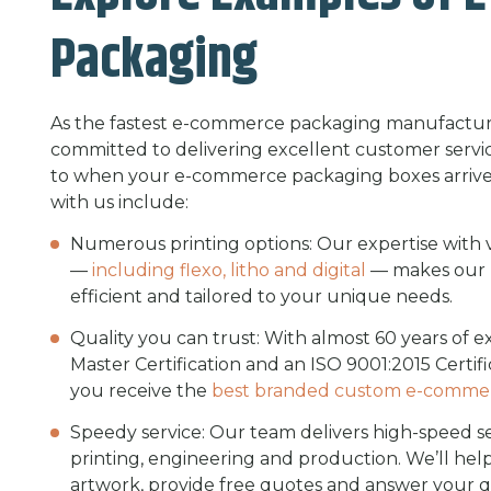
Packaging
As the fastest e-commerce packaging manufacturer
committed to delivering excellent customer servic
to when your e-commerce packaging boxes arrive.
with us include:
Numerous printing options: Our expertise with va
—
including flexo, litho and digital
— makes our p
efficient and tailored to your unique needs.
Quality you can trust: With almost 60 years of 
Master Certification and an ISO 9001:2015 Certifi
you receive the
best branded custom e-comme
Speedy service: Our team delivers high-speed serv
printing, engineering and production. We’ll he
artwork, provide free quotes and answer your q