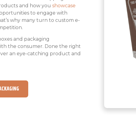
products and how you
showcase
opportunities to engage with
That’s why many turn to custom e-
petition.
boxes and packaging
with the consumer. Done the right
iver an eye-catching product and
ACKAGING