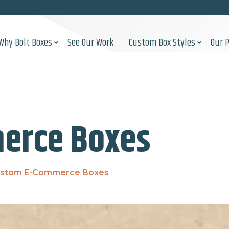
Why Bolt Boxes
See Our Work
Custom Box Styles
Our 
erce Boxes
stom E-Commerce Boxes