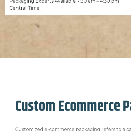
Packaging Experts Available 7:30 am – 4:30 pm
Central Time
Custom Ecommerce P
Customized e-commerce packaging refers to a car