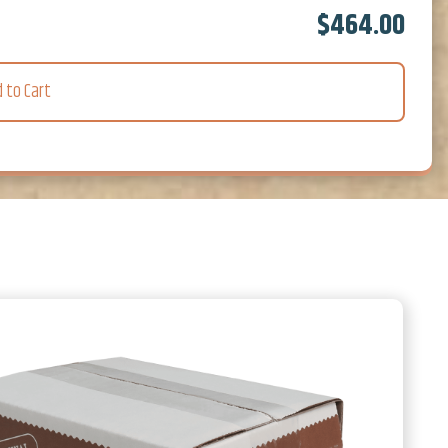
$464.00
d to Cart