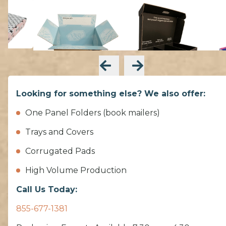
Looking for something else? We also offer:
One Panel Folders (book mailers)
Trays and Covers
Corrugated Pads
High Volume Production
Call Us Today:
855-677-1381