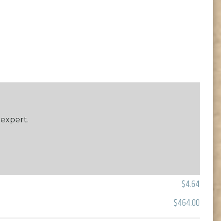
 expert.
$4.64
$464.00