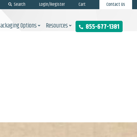
Search
Login/Register
Cart
Contact Us
Packaging Options
Resources
855-677-1381