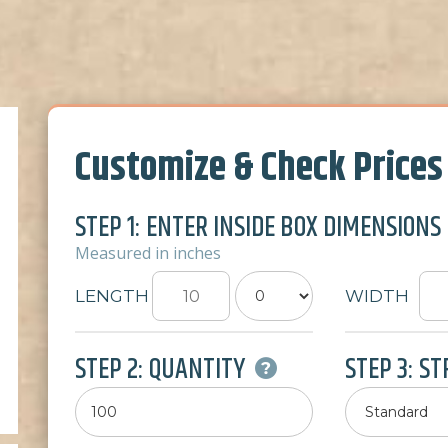
Customize & Check Prices
STEP 1: ENTER INSIDE BOX DIMENSIONS
Measured in inches
LENGTH
WIDTH
STEP 2: QUANTITY
STEP 3: S