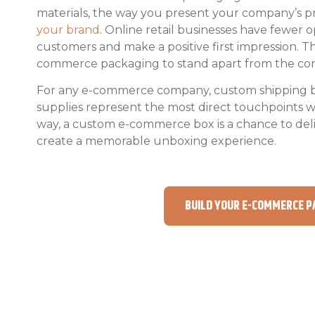
materials, the way you present your company’s 
your brand
. Online retail businesses have fewer 
customers and make a positive first impression. 
commerce packaging to stand apart from the com
For any e-commerce company, custom shipping 
supplies represent the most direct touchpoints 
way, a custom e-commerce box is a chance to del
create a memorable unboxing experience.
BUILD YOUR E-COMMERCE P