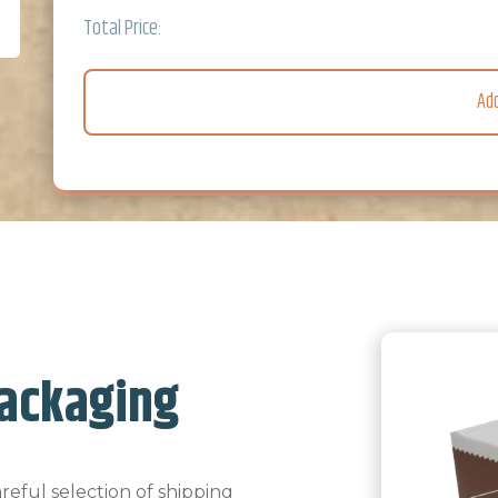
Total Price:
Ad
ackaging
eful selection of shipping