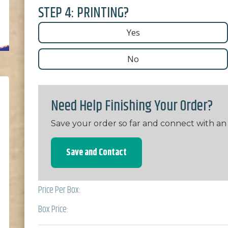
STEP 4: PRINTING?
Yes
No
Need Help Finishing Your Order?
Save your order so far and connect with an
Save and Contact
Price Per Box:
Box Price: