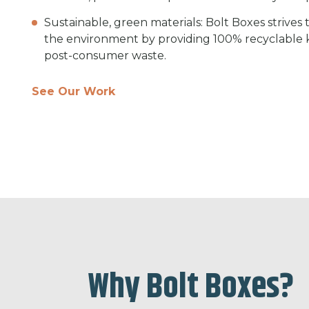
Sustainable, green materials: Bolt Boxes strives
the environment by providing 100% recyclable
post-consumer waste.
See Our Work
Why Bolt Boxes?