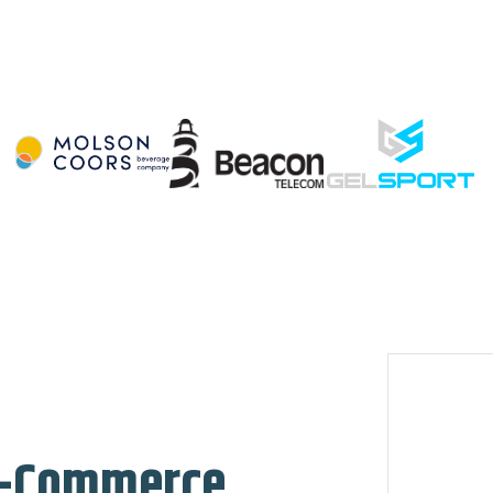
 E-Commerce