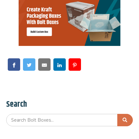
Search