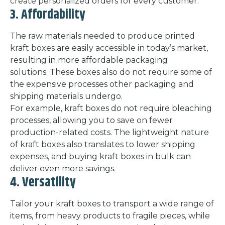
create personalized orders for every customer.
3. Affordability
The raw materials needed to produce printed
kraft boxes are easily accessible in today’s market,
resulting in more affordable packaging
solutions. These boxes also do not require some of
the expensive processes other packaging and
shipping materials undergo.
For example, kraft boxes do not require bleaching
processes, allowing you to save on fewer
production-related costs. The lightweight nature
of kraft boxes also translates to lower shipping
expenses, and buying kraft boxes in bulk can
deliver even more savings.
4. Versatility
Tailor your kraft boxes to transport a wide range of
items, from heavy products to fragile pieces, while