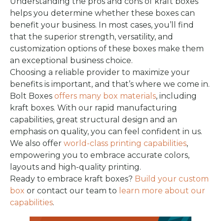
Understanding the pros and cons of kraft boxes
helps you determine whether these boxes can
benefit your business. In most cases, you’ll find
that the superior strength, versatility, and
customization options of these boxes make them
an exceptional business choice.
Choosing a reliable provider to maximize your
benefits is important, and that’s where we come in.
Bolt Boxes
offers many box materials
, including
kraft boxes. With our rapid manufacturing
capabilities, great structural design and an
emphasis on quality, you can feel confident in us.
We also offer
world-class printing capabilities
,
empowering you to embrace accurate colors,
layouts and high-quality printing.
Ready to embrace kraft boxes?
Build your custom
box
or contact our team to
learn more about our
capabilities
.