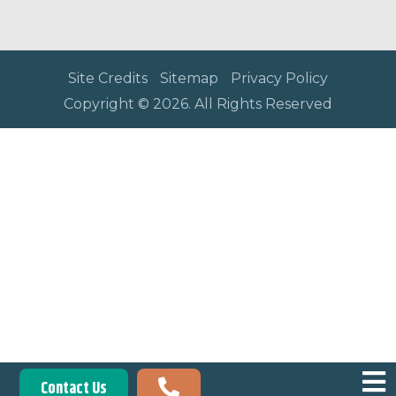
Site Credits
Sitemap
Privacy Policy
Copyright © 2026. All Rights Reserved
Contact Us