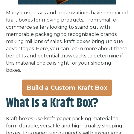
Many businesses and organizations have embraced
kraft boxes for moving products. From small e-
commerce sellers looking to stand out with
memorable packaging to recognizable brands
making millions of sales, kraft boxes bring unique
advantages. Here, you can learn more about these
benefits and potential drawbacks to determine if
this material choice is right for your shipping
boxes.
Build a Custom Kraft Box
What Is a Kraft Box?
Kraft boxes use kraft paper packing material to
form durable, versatile and high-quality shipping
boxes. This paper is eco-friendly with exceptional