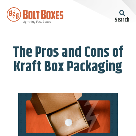
Search
The Pros and Cons of
Kraft Box Packaging