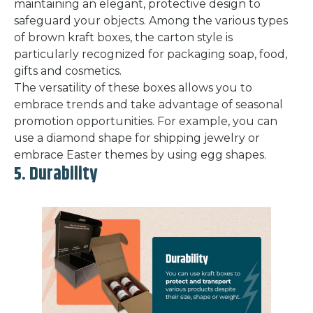
maintaining an elegant, protective design to
safeguard your objects. Among the various types
of brown kraft boxes, the carton style is
particularly recognized for packaging soap, food,
gifts and cosmetics.
The versatility of these boxes allows you to
embrace trends and take advantage of seasonal
promotion opportunities. For example, you can
use a diamond shape for shipping jewelry or
embrace Easter themes by using egg shapes.
5. Durability