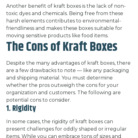
Another benefit of kraft boxes is the lack of non-
toxic dyes and chemicals. Being free from these
harsh elements contributes to environmental-
friendliness and makes these boxes suitable for
moving sensitive products like food items.
The Cons of Kraft Boxes
Despite the many advantages of kraft boxes, there
are a few drawbacks to note — like any packaging
and shipping material. You must determine
whether the pros outweigh the cons for your
organization and customers. The following are
potential cons to consider.
1. Rigidity
In some cases, the rigidity of kraft boxes can
present challenges for oddly shaped or irregular
items. While you can embrace tons of sizes and