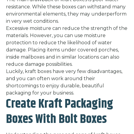
resistance. While these boxes can withstand many
environmental elements, they may underperform
in very wet conditions.
Excessive moisture can reduce the strength of the
materials. However, you can use moisture
protection to reduce the likelihood of water
damage. Placing items under covered porches,
inside mailboxes and in similar locations can also
reduce damage possibilities.
Luckily, kraft boxes have very few disadvantages,
and you can often work around their
shortcomings to enjoy durable, beautiful
packaging for your business.
Create Kraft Packaging
Boxes With Bolt Boxes