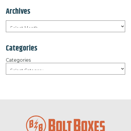
Archives
Categories
Categories