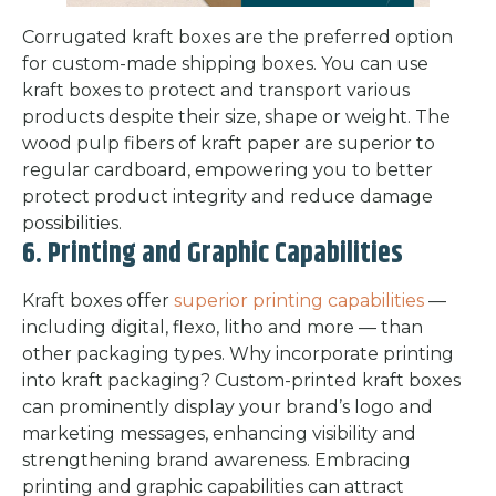
Corrugated kraft boxes are the preferred option
for custom-made shipping boxes. You can use
kraft boxes to protect and transport various
products despite their size, shape or weight. The
wood pulp fibers of kraft paper are superior to
regular cardboard, empowering you to better
protect product integrity and reduce damage
possibilities.
6. Printing and Graphic Capabilities
Kraft boxes offer
superior printing capabilities
—
including digital, flexo, litho and more — than
other packaging types. Why incorporate printing
into kraft packaging? Custom-printed kraft boxes
can prominently display your brand’s logo and
marketing messages, enhancing visibility and
strengthening brand awareness. Embracing
printing and graphic capabilities can attract