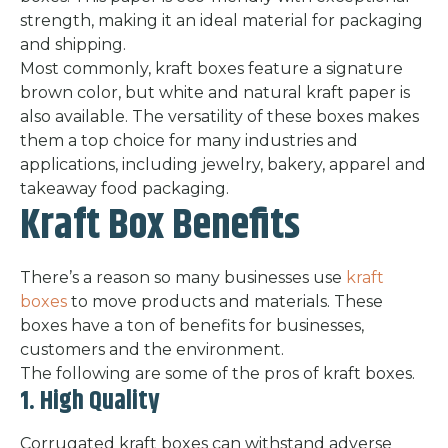
strength, making it an ideal material for packaging
and shipping.
Most commonly, kraft boxes feature a signature
brown color, but white and natural kraft paper is
also available. The versatility of these boxes makes
them a top choice for many industries and
applications, including jewelry, bakery, apparel and
takeaway food packaging.
Kraft Box Benefits
There’s a reason so many businesses use
kraft
boxes
to move products and materials. These
boxes have a ton of benefits for businesses,
customers and the environment.
The following are some of the pros of kraft boxes.
1. High Quality
Corrugated kraft boxes can withstand adverse