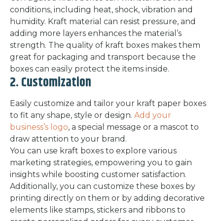
conditions, including heat, shock, vibration and
humidity. Kraft material can resist pressure, and
adding more layers enhances the material’s
strength. The quality of kraft boxes makes them
great for packaging and transport because the
boxes can easily protect the items inside.
2. Customization
Easily customize and tailor your kraft paper boxes
to fit any shape, style or design.
Add your
business’s logo
, a special message or a mascot to
draw attention to your brand.
You can use kraft boxes to explore various
marketing strategies, empowering you to gain
insights while boosting customer satisfaction.
Additionally, you can customize these boxes by
printing directly on them or by adding decorative
elements like stamps, stickers and ribbons to