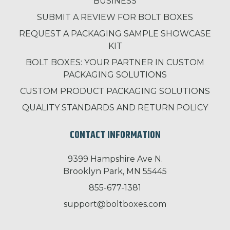
BUSINESS
SUBMIT A REVIEW FOR BOLT BOXES
REQUEST A PACKAGING SAMPLE SHOWCASE
KIT
BOLT BOXES: YOUR PARTNER IN CUSTOM
PACKAGING SOLUTIONS
CUSTOM PRODUCT PACKAGING SOLUTIONS
QUALITY STANDARDS AND RETURN POLICY
CONTACT INFORMATION
9399 Hampshire Ave N.
Brooklyn Park, MN 55445
855-677-1381
support@boltboxes.com