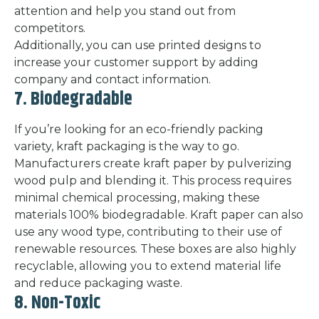
attention and help you stand out from
competitors.
Additionally, you can use printed designs to
increase your customer support by adding
company and contact information.
7. Biodegradable
If you’re looking for an eco-friendly packing
variety, kraft packaging is the way to go.
Manufacturers create kraft paper by pulverizing
wood pulp and blending it. This process requires
minimal chemical processing, making these
materials 100% biodegradable. Kraft paper can also
use any wood type, contributing to their use of
renewable resources. These boxes are also highly
recyclable, allowing you to extend material life
and reduce packaging waste.
8. Non-Toxic