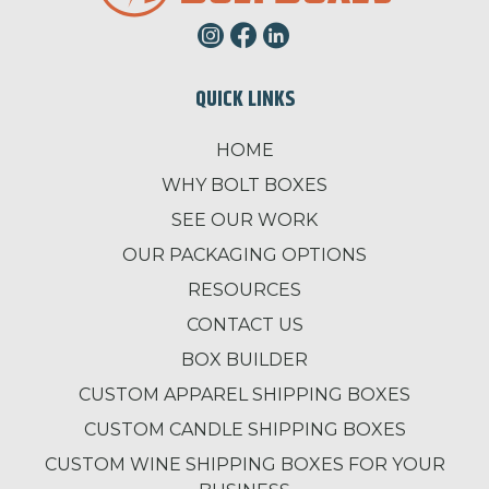
QUICK LINKS
HOME
WHY BOLT BOXES
SEE OUR WORK
OUR PACKAGING OPTIONS
RESOURCES
CONTACT US
BOX BUILDER
CUSTOM APPAREL SHIPPING BOXES
CUSTOM CANDLE SHIPPING BOXES
CUSTOM WINE SHIPPING BOXES FOR YOUR