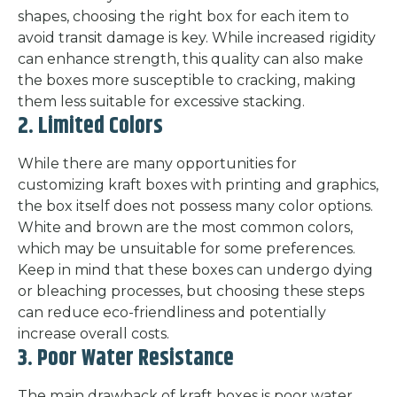
shapes, choosing the right box for each item to
avoid transit damage is key. While increased rigidity
can enhance strength, this quality can also make
the boxes more susceptible to cracking, making
them less suitable for excessive stacking.
2. Limited Colors
While there are many opportunities for
customizing kraft boxes with printing and graphics,
the box itself does not possess many color options.
White and brown are the most common colors,
which may be unsuitable for some preferences.
Keep in mind that these boxes can undergo dying
or bleaching processes, but choosing these steps
can reduce eco-friendliness and potentially
increase overall costs.
3. Poor Water Resistance
The main drawback of kraft boxes is poor water