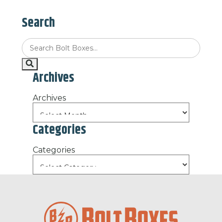
Search
Archives
Archives
Categories
Categories