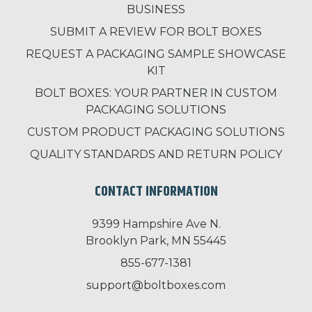
BUSINESS
SUBMIT A REVIEW FOR BOLT BOXES
REQUEST A PACKAGING SAMPLE SHOWCASE
KIT
BOLT BOXES: YOUR PARTNER IN CUSTOM
PACKAGING SOLUTIONS
CUSTOM PRODUCT PACKAGING SOLUTIONS
QUALITY STANDARDS AND RETURN POLICY
CONTACT INFORMATION
9399 Hampshire Ave N.
Brooklyn Park, MN 55445
855-677-1381
support@boltboxes.com