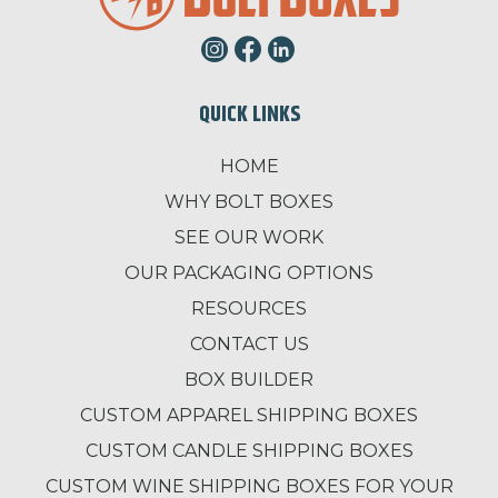
QUICK LINKS
HOME
WHY BOLT BOXES
SEE OUR WORK
OUR PACKAGING OPTIONS
RESOURCES
CONTACT US
BOX BUILDER
CUSTOM APPAREL SHIPPING BOXES
CUSTOM CANDLE SHIPPING BOXES
CUSTOM WINE SHIPPING BOXES FOR YOUR