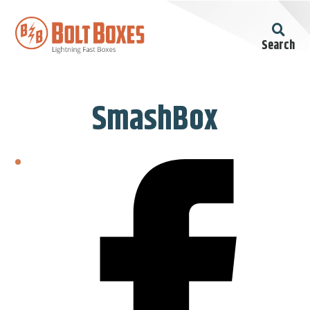
Search
SmashBox