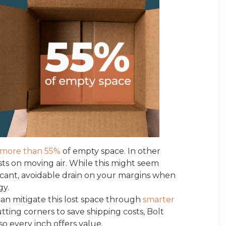
more than 55%
of empty space. In other
ts on moving air. While this might seem
ificant, avoidable drain on your margins when
gy.
an mitigate this lost space through
smarter
utting corners to save shipping costs, Bolt
o every inch offers value.