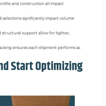
profile and construction all impact
d selections significantly impact volume
d structural support allow for tighter,
acking ensures each shipment performs as
nd Start Optimizing