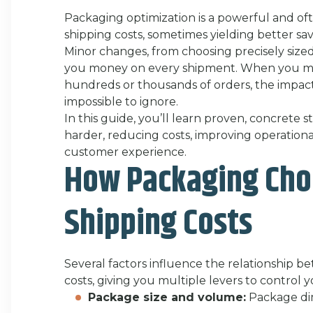
Packaging optimization is a powerful and o
shipping costs, sometimes yielding better sav
Minor changes, from choosing precisely sized
you money on every shipment. When you mu
hundreds or thousands of orders, the impac
impossible to ignore.
In this guide, you’ll learn proven, concrete
harder, reducing costs, improving operationa
customer experience.
How Packaging Choi
Shipping Costs
Several factors influence the relationship 
costs, giving you multiple levers to control 
Package size and volume:
Package dim