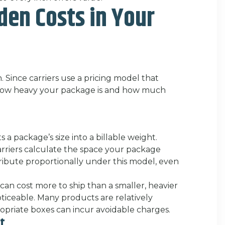
den Costs in Your
. Since carriers use a pricing model that
r how heavy your package is and how much
 a package’s size into a billable weight.
carriers calculate the space your package
ribute proportionally under this model, even
 can cost more to ship than a smaller, heavier
iceable. Many products are relatively
ropriate boxes can incur avoidable charges.
ht