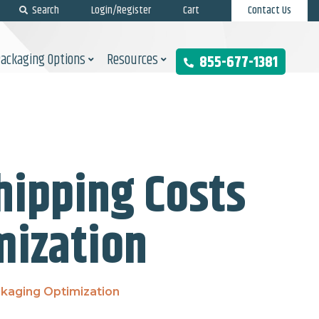
Search
Login/Register
Cart
Contact Us
Packaging Options
Resources
855-677-1381
ipping Costs
mization
kaging Optimization