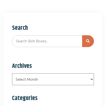
Search
Archives
Categories