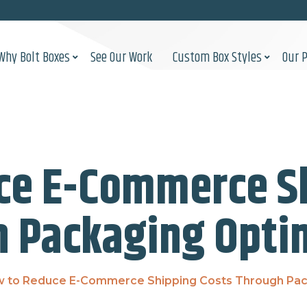
Why Bolt Boxes
See Our Work
Custom Box Styles
Our 
ce E-Commerce Sh
 Packaging Opti
 to Reduce E-Commerce Shipping Costs Through Pac