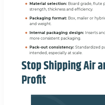
Material selection:
Board grade, flute 
strength, thickness and efficiency.
Packaging format:
Box, mailer or hybri
and weight.
Internal packaging design:
Inserts an
more consistent packaging.
Pack-out consistency:
Standardized p
intended, especially at scale.
Stop Shipping Air a
Profit