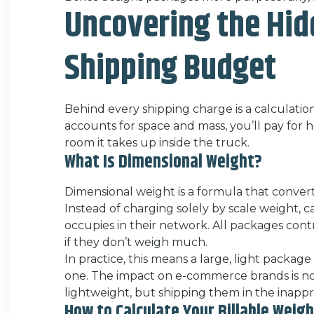
Uncovering the Hid
Shipping Budget
Behind every shipping charge is a calculation
accounts for space and mass, you’ll pay fo
room it takes up inside the truck.
What Is Dimensional Weight?
Dimensional weight is a formula that converts
Instead of charging solely by scale weight, 
occupies in their network. All packages cont
if they don’t weigh much.
In practice, this means a large, light package
one. The impact on e-commerce brands is not
lightweight, but shipping them in the inapp
How to Calculate Your Billable Weig