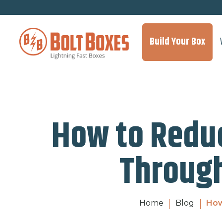
Build Your Box
How to Redu
Through
Home
Blog
How