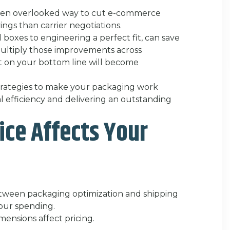
ften overlooked way to cut e-commerce
ings than carrier negotiations.
 boxes to engineering a perfect fit, can save
ltiply those improvements across
t on your bottom line will become
 strategies to make your packaging work
l efficiency and delivering an outstanding
ce Affects Your
between packaging optimization and shipping
your spending.
ensions affect pricing.