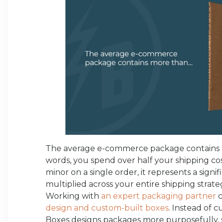
The average e-commerce package contains
words, you spend over half your shipping cos
minor on a single order, it represents a sign
multiplied across your entire shipping strate
Working with
an expert packaging partner
c
design and custom-built boxes
. Instead of c
Boxes designs packages more purposefully, s