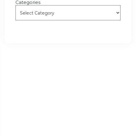
Categories