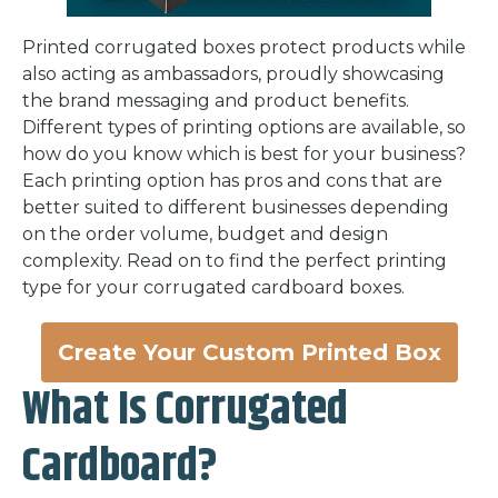
Printed corrugated boxes protect products while
also acting as ambassadors, proudly showcasing
the brand messaging and product benefits.
Different types of printing options are available, so
how do you know which is best for your business?
Each printing option has pros and cons that are
better suited to different businesses depending
on the order volume, budget and design
complexity. Read on to find the perfect printing
type for your corrugated cardboard boxes.
Create Your Custom Printed Box
What Is Corrugated
Cardboard?