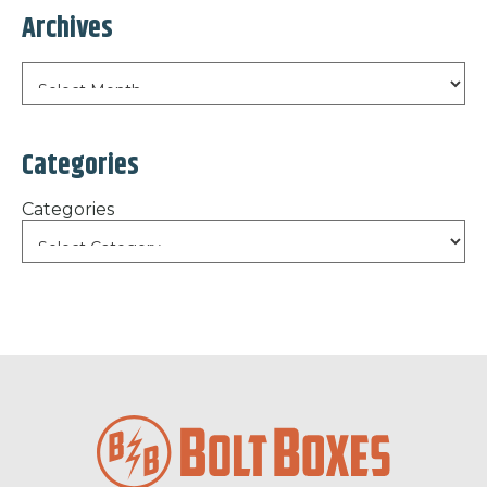
Archives
Categories
Categories