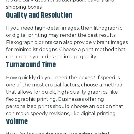
shipping boxes.
Quality and Resolution
If you need high-detail images, then lithographic
or digital printing may render the best results.
Flexographic prints can also provide vibrant images
for minimalist designs. Choose a print method that
can create your desired image quality.
Turnaround Time
How quickly do you need the boxes? If speed is
one of the most crucial factors, choose a method
that allows for quick, high-quality graphics, like
flexographic printing. Businesses offering
personalized prints should choose an option that
can make speedy revisions, like digital printing.
Volume