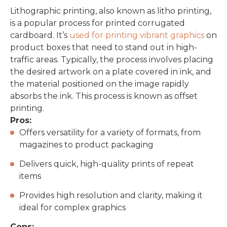
Lithographic printing, also known as litho printing,
is a popular process for printed corrugated
cardboard. It’s
used for printing vibrant graphics
on
product boxes that need to stand out in high-
traffic areas. Typically, the process involves placing
the desired artwork on a plate covered in ink, and
the material positioned on the image rapidly
absorbs the ink. This process is known as offset
printing.
Pros:
Offers versatility for a variety of formats, from
magazines to product packaging
Delivers quick, high-quality prints of repeat
items
Provides high resolution and clarity, making it
ideal for complex graphics
Cons: