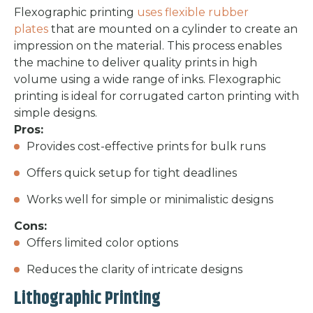
Flexographic printing
uses flexible rubber
plates
that are mounted on a cylinder to create an
impression on the material. This process enables
the machine to deliver quality prints in high
volume using a wide range of inks. Flexographic
printing is ideal for corrugated carton printing with
simple designs.
Pros:
Provides cost-effective prints for bulk runs
Offers quick setup for tight deadlines
Works well for simple or minimalistic designs
Cons:
Offers limited color options
Reduces the clarity of intricate designs
Lithographic Printing