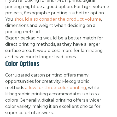
If you’re looking for short-run prints, digital
printing might be a good option. For high-volume
projects, flexographic printing is a better option.
You
should also consider the product volume
,
dimensions and weight when deciding on a
printing method.
Bigger packaging would be a better match for
direct printing methods, as they have a larger
surface area. It would cost more for laminating
and have much longer lead times.
Color Options
Corrugated carton printing offers many
opportunities for creativity. Flexographic
methods
allow for three-color printing
, while
lithographic printing accommodates up to six
colors. Generally, digital printing offers a wider
color variety, making it an excellent choice for
super colorful artwork.