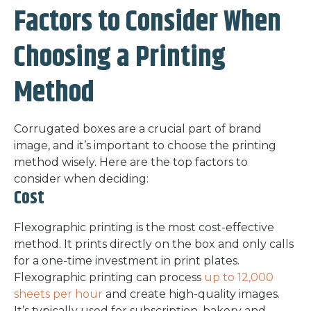
Factors to Consider When
Choosing a Printing
Method
Corrugated boxes are a crucial part of brand
image, and it’s important to choose the printing
method wisely. Here are the top factors to
consider when deciding:
Cost
Flexographic printing is the most cost-effective
method. It prints directly on the box and only calls
for a one-time investment in print plates.
Flexographic printing can process
up to 12,000
sheets per hour
and create high-quality images.
It’s typically used for subscription, bakery and