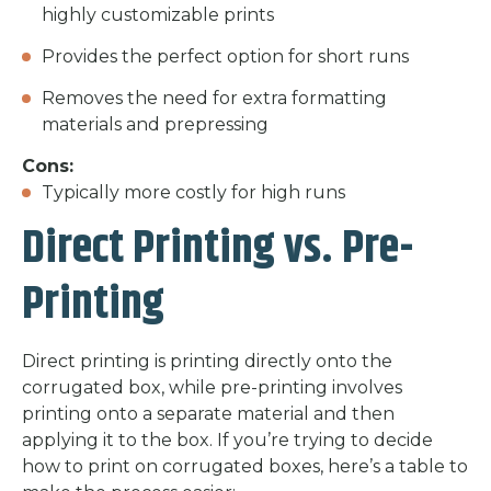
highly customizable prints
Provides the perfect option for short runs
Removes the need for extra formatting
materials and prepressing
Cons:
Typically more costly for high runs
Direct Printing vs. Pre-
Printing
Direct printing is printing directly onto the
corrugated box, while pre-printing involves
printing onto a separate material and then
applying it to the box. If you’re trying to decide
how to print on corrugated boxes, here’s a table to