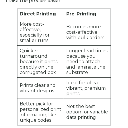
make the process easier:
Direct Printing
Pre-Printing
More cost-
Becomes more
effective,
cost-effective
especially for
with bulk orders
smaller runs
Quicker
Longer lead times
turnaround
because you
because it prints
need to attach
directly on the
and laminate the
corrugated box
substrate
Ideal for ultra-
Prints clear and
vibrant, premium
vibrant designs
prints
Better pick for
Not the best
personalized print
option for variable
information, like
data printing
unique codes