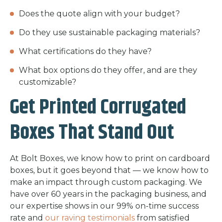
Does the quote align with your budget?
Do they use sustainable packaging materials?
What certifications do they have?
What box options do they offer, and are they
customizable?
Get Printed Corrugated
Boxes That Stand Out
At Bolt Boxes, we know how to print on cardboard
boxes, but it goes beyond that — we know how to
make an impact through custom packaging. We
have over 60 years in the packaging business, and
our expertise shows in our 99% on-time success
rate and
our raving testimonials
from satisfied