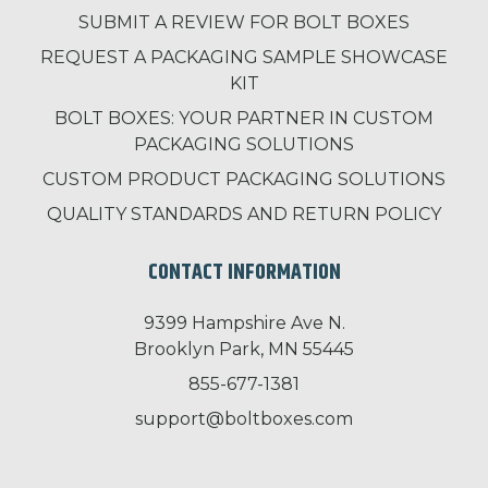
SUBMIT A REVIEW FOR BOLT BOXES
REQUEST A PACKAGING SAMPLE SHOWCASE
KIT
BOLT BOXES: YOUR PARTNER IN CUSTOM
PACKAGING SOLUTIONS
CUSTOM PRODUCT PACKAGING SOLUTIONS
QUALITY STANDARDS AND RETURN POLICY
CONTACT INFORMATION
9399 Hampshire Ave N.
Brooklyn Park, MN 55445
855-677-1381
support@boltboxes.com