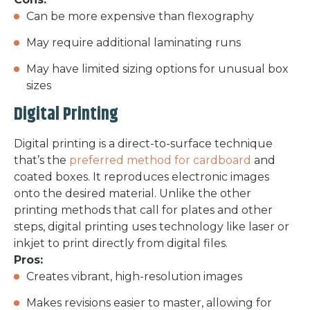
Can be more expensive than flexography
May require additional laminating runs
May have limited sizing options for unusual box
sizes
Digital Printing
Digital printing is a direct-to-surface technique
that’s the
preferred method for cardboard
and
coated boxes. It reproduces electronic images
onto the desired material. Unlike the other
printing methods that call for plates and other
steps, digital printing uses technology like laser or
inkjet to print directly from digital files.
Pros:
Creates vibrant, high-resolution images
Makes revisions easier to master, allowing for