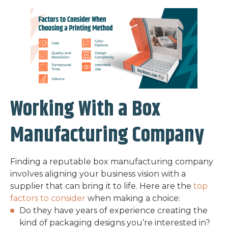
Working With a Box
Manufacturing Company
Finding a reputable box manufacturing company
involves aligning your business vision with a
supplier that can bring it to life. Here are the
top
factors to consider
when making a choice:
Do they have years of experience creating the
kind of packaging designs you’re interested in?