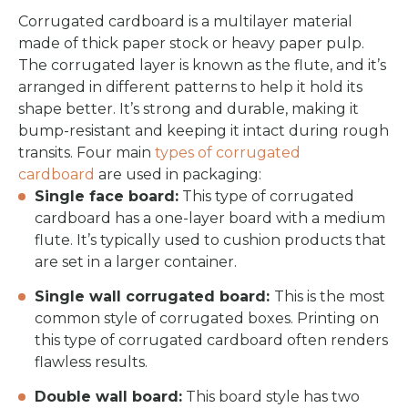
Corrugated cardboard is a multilayer material
made of thick paper stock or heavy paper pulp.
The corrugated layer is known as the flute, and it’s
arranged in different patterns to help it hold its
shape better. It’s strong and durable, making it
bump-resistant and keeping it intact during rough
transits. Four main
types of corrugated
cardboard
are used in packaging:
Single face board:
This type of corrugated
cardboard has a one-layer board with a medium
flute. It’s typically used to cushion products that
are set in a larger container.
Single wall corrugated board:
This is the most
common style of corrugated boxes. Printing on
this type of corrugated cardboard often renders
flawless results.
Double wall board:
This board style has two