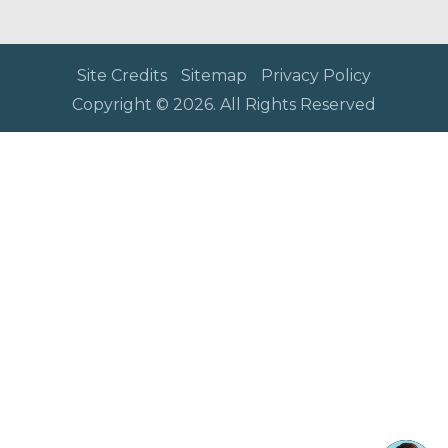
Site Credits
Sitemap
Privacy Policy
Copyright © 2026. All Rights Reserved