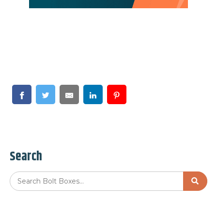
Search