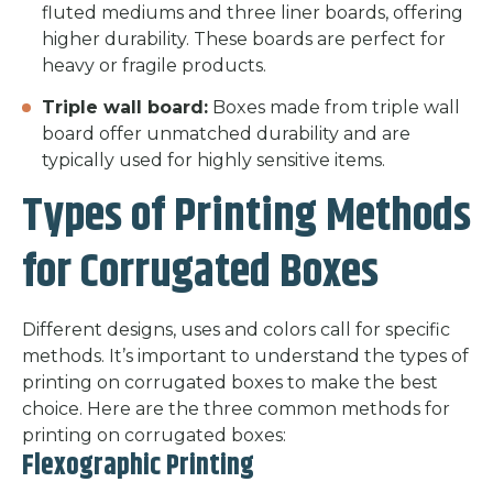
fluted mediums and three liner boards, offering
higher durability. These boards are perfect for
heavy or fragile products.
Triple wall board:
Boxes made from triple wall
board offer unmatched durability and are
typically used for highly sensitive items.
Types of Printing Methods
for Corrugated Boxes
Different designs, uses and colors call for specific
methods. It’s important to understand the types of
printing on corrugated boxes to make the best
choice. Here are the three common methods for
printing on corrugated boxes:
Flexographic Printing