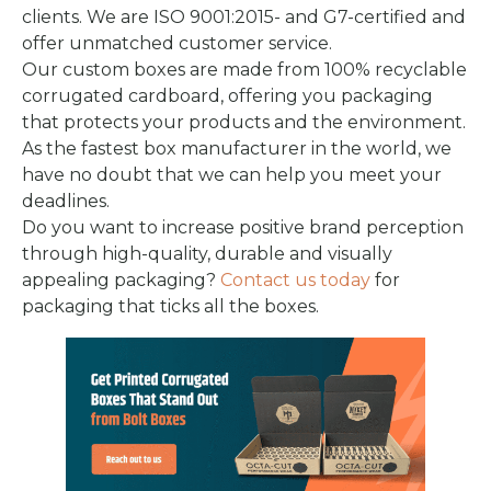
clients. We are ISO 9001:2015- and G7-certified and
offer unmatched customer service.
Our custom boxes are made from 100% recyclable
corrugated cardboard, offering you packaging
that protects your products and the environment.
As the fastest box manufacturer in the world, we
have no doubt that we can help you meet your
deadlines.
Do you want to increase positive brand perception
through high-quality, durable and visually
appealing packaging?
Contact us today
for
packaging that ticks all the boxes.