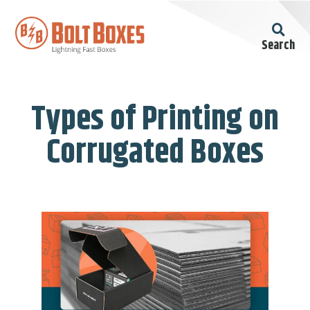
Search
Types of Printing on
Corrugated Boxes