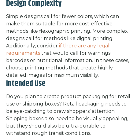
Design Complexity
Simple designs call for fewer colors, which can
make them suitable for more cost-effective
methods like flexographic printing. More complex
designs call for methods like digital printing.
Additionally, consider
if there are any legal
requirements
that would call for warnings,
barcodes or nutritional information. In these cases,
choose printing methods that create highly
detailed images for maximum visibility.
Intended Use
Do you plan to create product packaging for retail
use or shipping boxes? Retail packaging needs to
be eye-catching to draw shoppers’ attention.
Shipping boxes also need to be visually appealing,
but they should also be ultra-durable to
withstand rough transit conditions.