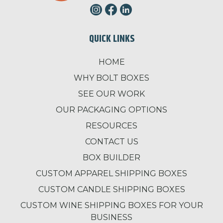
QUICK LINKS
HOME
WHY BOLT BOXES
SEE OUR WORK
OUR PACKAGING OPTIONS
RESOURCES
CONTACT US
BOX BUILDER
CUSTOM APPAREL SHIPPING BOXES
CUSTOM CANDLE SHIPPING BOXES
CUSTOM WINE SHIPPING BOXES FOR YOUR
BUSINESS